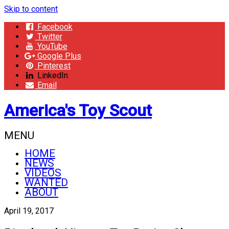
Skip to content
Facebook
Twitter
YouTube
Google Plus
Pinterest
LinkedIn
Email
America's Toy Scout
MENU
HOME
NEWS
VIDEOS
WANTED
ABOUT
April 19, 2017