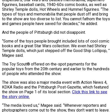
figurines, baseball cards, 1940-60s comic books, as well as
Shirley Temple dolls, Hot Wheels and Hummel figurines. “The
types of toys and memorabilia that people dust off and bring
to the show are too diverse to list. You cannot fathom the toys
and games people have saved for decades,” he added.
And the people of Pittsburgh did not disappoint.
“Some of the toys people brought included lots of cool comic
books and a great Star Wars collection. We even had Shirley
Temple dolls, which just stepped off the Good Ship Lollipop, ”
Magee said.
The Toy Scout® offered on-the-spot payments for the
popular toys from the 20th century and earlier to the hundreds
of people who attended the show.
The show was also a major media event with Action News 4,
KDKA Radio and the Pittsburgh Post-Gazette, which featured
the show on Page 1 of its local section.
Click this link to see
the story online.
“The media loved us,” Magee said. “Whenever reporters and
photographers come out to the show, they don’t want to leave.