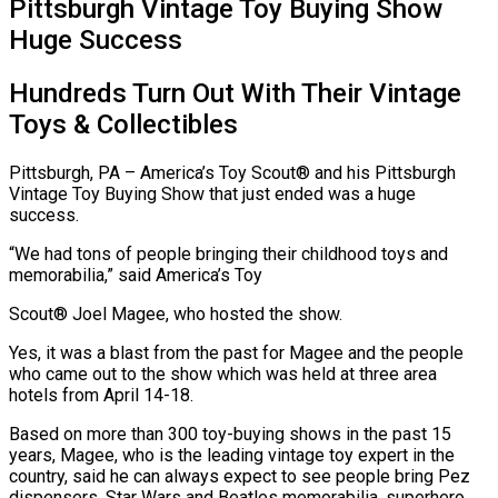
Pittsburgh Vintage Toy Buying Show
Huge Success
Hundreds Turn Out With Their Vintage
Toys & Collectibles
Pittsburgh, PA – America’s Toy Scout® and his Pittsburgh
Vintage Toy Buying Show that just ended was a huge
success.
“We had tons of people bringing their childhood toys and
memorabilia,” said America’s Toy
Scout® Joel Magee, who hosted the show.
Yes, it was a blast from the past for Magee and the people
who came out to the show which was held at three area
hotels from April 14-18.
Based on more than 300 toy-buying shows in the past 15
years, Magee, who is the leading vintage toy expert in the
country, said he can always expect to see people bring Pez
dispensers, Star Wars and Beatles memorabilia, superhero