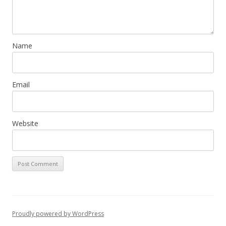
Name
Email
Website
Proudly powered by WordPress