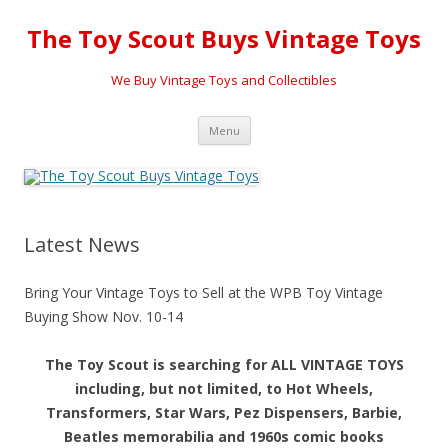
The Toy Scout Buys Vintage Toys
We Buy Vintage Toys and Collectibles
Skip
Menu
to
content
Latest News
Bring Your Vintage Toys to Sell at the WPB Toy Vintage
Buying Show Nov. 10-14
The Toy Scout is searching for ALL VINTAGE TOYS
including, but not limited, to Hot Wheels,
Transformers, Star Wars, Pez Dispensers, Barbie,
Beatles memorabilia and 1960s comic books