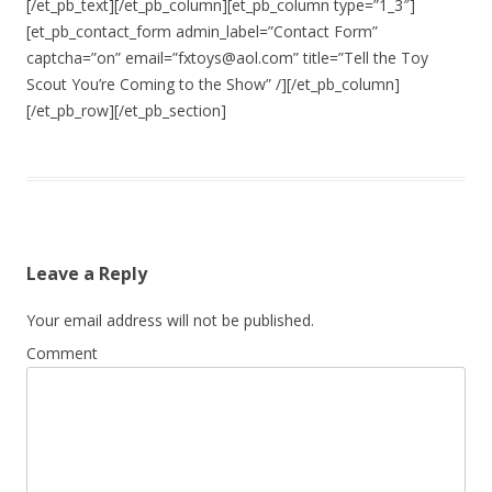
[/et_pb_text][/et_pb_column][et_pb_column type=”1_3″]
[et_pb_contact_form admin_label=”Contact Form”
captcha=”on” email=”
fxtoys@aol.com
” title=”Tell the Toy
Scout You’re Coming to the Show” /][/et_pb_column]
[/et_pb_row][/et_pb_section]
Leave a Reply
Your email address will not be published.
Comment