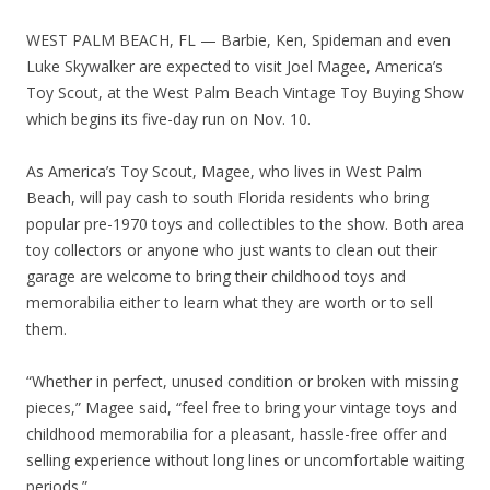
WEST PALM BEACH, FL — Barbie, Ken, Spideman and even
Luke Skywalker are expected to visit Joel Magee, America’s
Toy Scout, at the West Palm Beach Vintage Toy Buying Show
which begins its five-day run on Nov. 10.
As America’s Toy Scout, Magee, who lives in West Palm
Beach, will pay cash to south Florida residents who bring
popular pre-1970 toys and collectibles to the show. Both area
toy collectors or anyone who just wants to clean out their
garage are welcome to bring their childhood toys and
memorabilia either to learn what they are worth or to sell
them.
“Whether in perfect, unused condition or broken with missing
pieces,” Magee said, “feel free to bring your vintage toys and
childhood memorabilia for a pleasant, hassle-free offer and
selling experience without long lines or uncomfortable waiting
periods.”