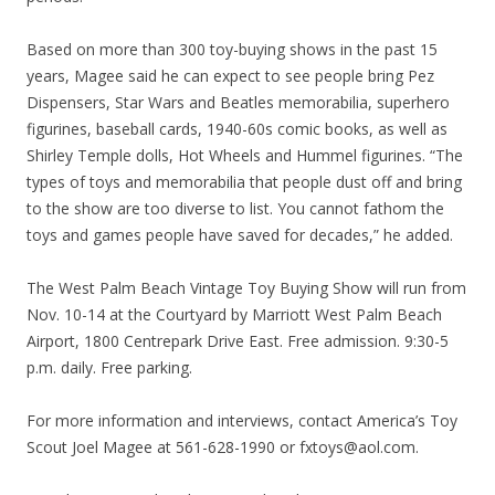
Based on more than 300 toy-buying shows in the past 15
years, Magee said he can expect to see people bring Pez
Dispensers, Star Wars and Beatles memorabilia, superhero
figurines, baseball cards, 1940-60s comic books, as well as
Shirley Temple dolls, Hot Wheels and Hummel figurines. “The
types of toys and memorabilia that people dust off and bring
to the show are too diverse to list. You cannot fathom the
toys and games people have saved for decades,” he added.
The West Palm Beach Vintage Toy Buying Show will run from
Nov. 10-14 at the Courtyard by Marriott West Palm Beach
Airport, 1800 Centrepark Drive East. Free admission. 9:30-5
p.m. daily. Free parking.
For more information and interviews, contact America’s Toy
Scout Joel Magee at 561-628-1990 or
fxtoys@aol.com
.