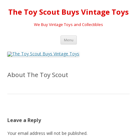
The Toy Scout Buys Vintage Toys
We Buy Vintage Toys and Collectibles
Skip
Menu
to
content
About The Toy Scout
Leave a Reply
Your email address will not be published.