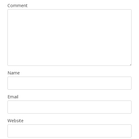
Comment
Name
Email
Website